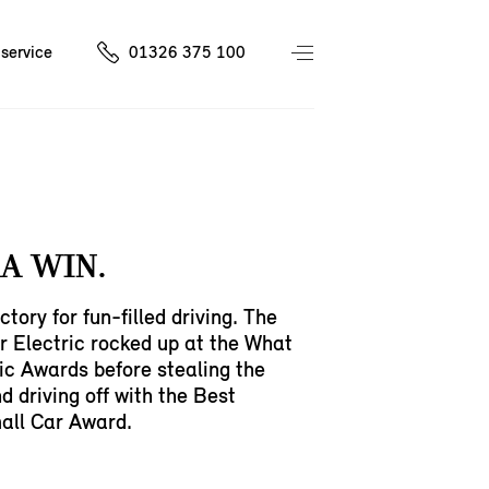
service
01326 375 100
A WIN.
ctory for fun-filled driving. The
 Electric rocked up at the What
ic Awards before stealing the
d driving off with the Best
all Car Award.