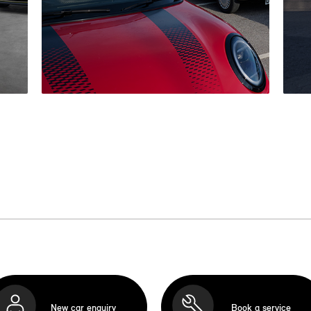
New car enquiry
Book a service