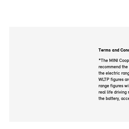
Terms and Cond
*The MINI Cooper
recommend the ba
the electric ran
WLTP figures ar
range figures wi
real life drivin
the battery, acce