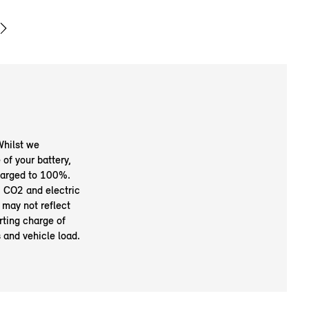
Whilst we
of your battery,
charged to 100%.
 CO2 and electric
 may not reflect
rting charge of
s and vehicle load.