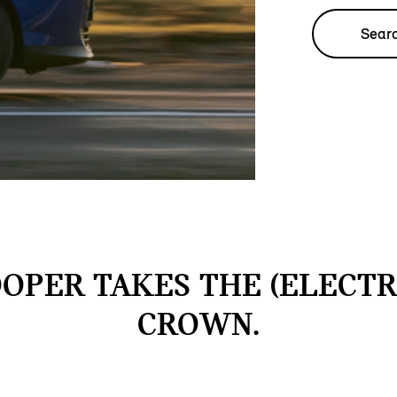
Searc
OPER TAKES THE (ELECTR
CROWN.