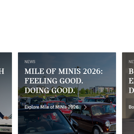
NEWS
N
H
MILE OF MINIS 2026:
B
FEELING GOOD.
E
DOING GOOD.
D
Explore Mile of MINIs 2026
Bo