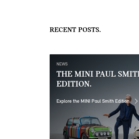
RECENT POSTS.
NEWS
THE MINI PAUL SMIT
EDITION.
Explore the MINI Paul Smith Edition