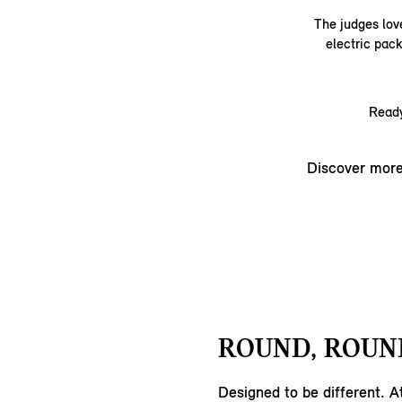
The judges love
electric pack
Ready
Discover mor
ROUND, ROUND
Designed to be different. A