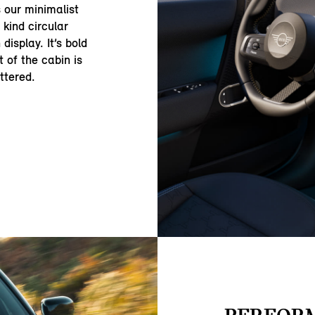
s our minimalist
 kind circular
isplay. It’s bold
t of the cabin is
ttered.