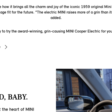
 how it brings all the charm and joy of the iconic 1959 original Min
age fit for the future. “The electric MINI raises more of a grin than its
added.
 to try the award-winning, grin-causing MINI Cooper Electric for you
e
, BABY.
t the heart of MINI