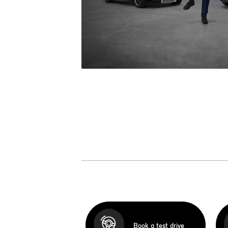
Book a test drive