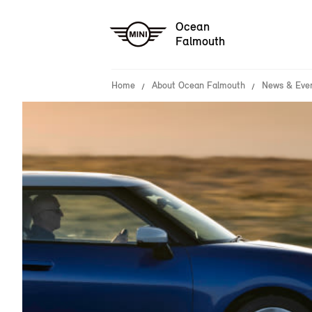
Ocean
Falmouth
Home
About Ocean Falmouth
News & Eve