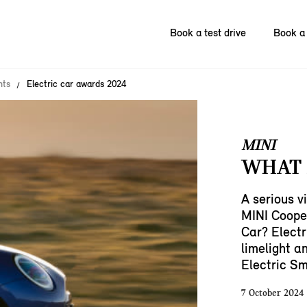
Book a test drive
Book a 
nts
Electric car awards 2024
MINI
WHAT 
A serious vi
MINI Cooper
Car? Electr
limelight an
Electric Sm
7 October 2024