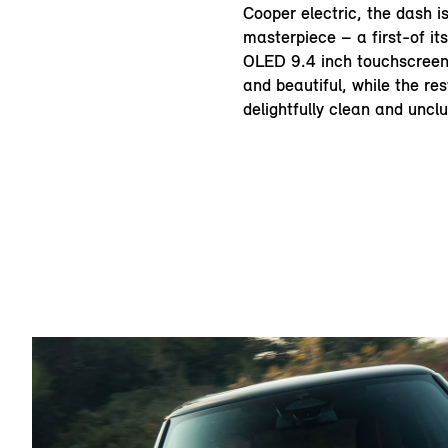
Cooper electric, the dash i
masterpiece – a first-of its
OLED 9.4 inch touchscreen d
and beautiful, while the res
delightfully clean and unclu