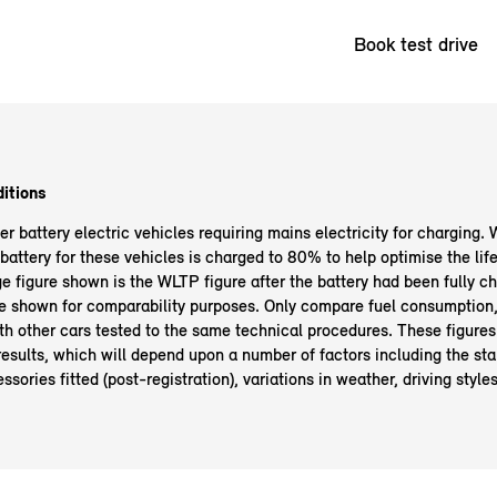
Book test drive
itions
 battery electric vehicles requiring mains electricity for charging. 
ttery for these vehicles is charged to 80% to help optimise the life 
ge figure shown is the WLTP figure after the battery had been fully 
e shown for comparability purposes. Only compare fuel consumption,
th other cars tested to the same technical procedures. These figures
g results, which will depend upon a number of factors including the sta
ssories fitted (post-registration), variations in weather, driving style