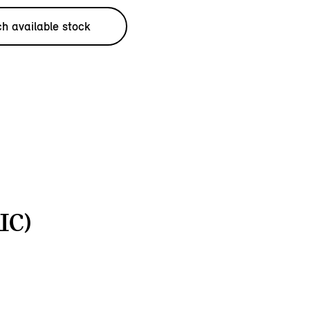
h available stock
IC)