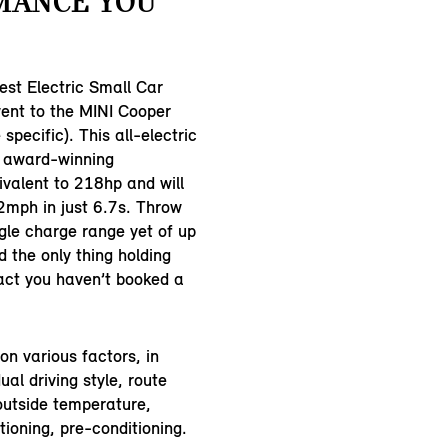
MANCE YOU
st Electric Small Car
ent to the MINI Cooper
 specific). This all-electric
u award-winning
valent to 218hp and will
2mph in just 6.7s. Throw
ngle charge range yet of up
 the only thing holding
fact you haven’t booked a
n various factors, in
dual driving style, route
outside temperature,
tioning, pre-conditioning.