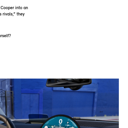
i Cooper into an
 rivals,” they
rself?