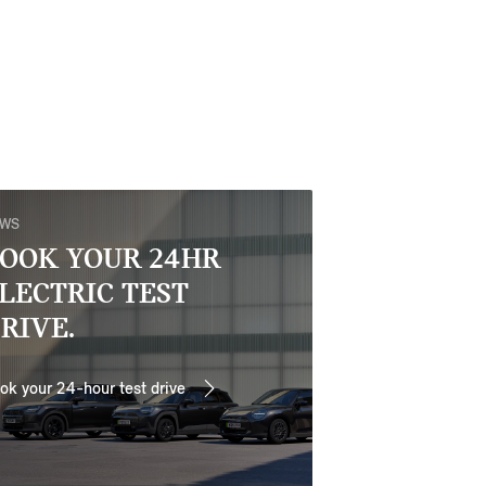
EWS
OOK YOUR 24HR
LECTRIC TEST
RIVE.
ok your 24-hour test drive