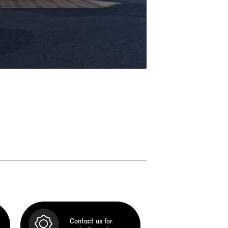
Contact us for