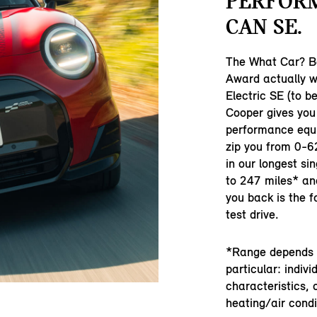
PERFOR
CAN SE.
The What Car? Be
Award actually w
Electric SE (to be
Cooper gives yo
performance equi
zip you from 0-6
in our longest si
to 247 miles* and
you back is the 
test drive.
*Range depends o
particular: indivi
characteristics, 
heating/air condi