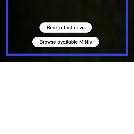
Book a test drive
Browse available MINIs
5 seats
275 – 925 L
122 - 204 hp
up to 150 MPH
PURE COOPER