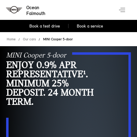
Ocean
Falmouth
Book a test drive
Book a service
Home
Our cars
MINI Cooper 5-door
MINI Cooper 5-door
ENJOY 0.9% APR
REPRESENTATIVE¹.
MINIMUM 25%
DEPOSIT. 24 MONTH
TERM.