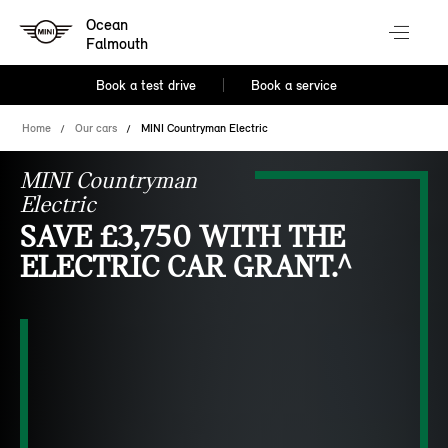
Ocean
Falmouth
Book a test drive
Book a service
Home
Our cars
MINI Countryman Electric
MINI Countryman
Electric
SAVE £3,750 WITH THE
ELECTRIC CAR GRANT.^