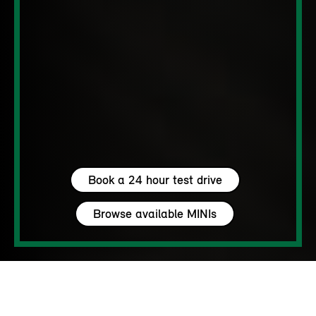
Book a 24 hour test drive
Browse available MINIs
5 seats
460 – 1450 L
204 hp (150 kW) - 306 hp (225 kW)