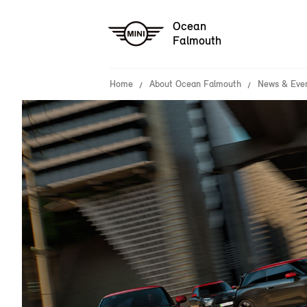
Ocean
Falmouth
Home
About Ocean Falmouth
News & Eve