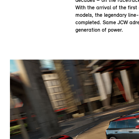
decades – on the racetrack
With the arrival of the firs
models, the legendary line
completed. Same JCW adre
generation of power.