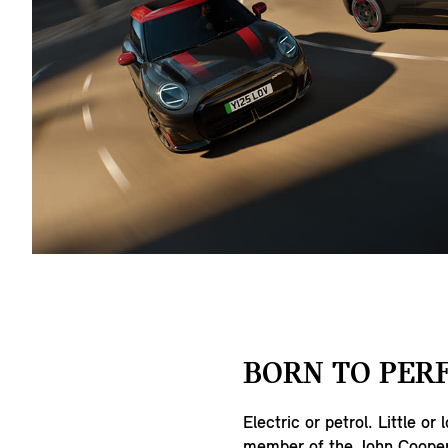
BORN TO PER
Electric or petrol. Little or 
member of the John Cooper