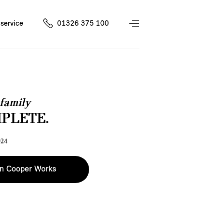
service
01326 375 100
family
MPLETE.
024
n Cooper Works