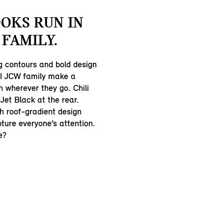
OKS RUN IN
 FAMILY.
 contours and bold design
NI JCW family make a
n wherever they go. Chili
 Jet Black at the rear.
h roof-gradient design
pture everyone’s attention.
e?