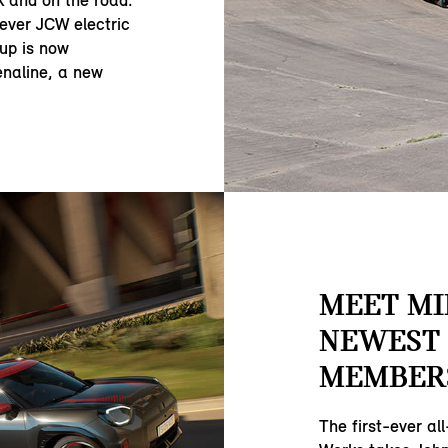
 and on the road.
t ever JCW electric
-up is now
naline, a new
MEET MI
NEWEST 
MEMBER
The first-ever al