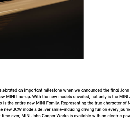
elebrated an important milestone when we announced the final Joh
ew MINI line-up. With the new models unveiled, not only is the MIN
o is the entire new MINI Family. Representing the true character of M
he new JCW models deliver smile-inducing driving fun on every journ
st time ever, MINI John Cooper Works is available with an electric pow