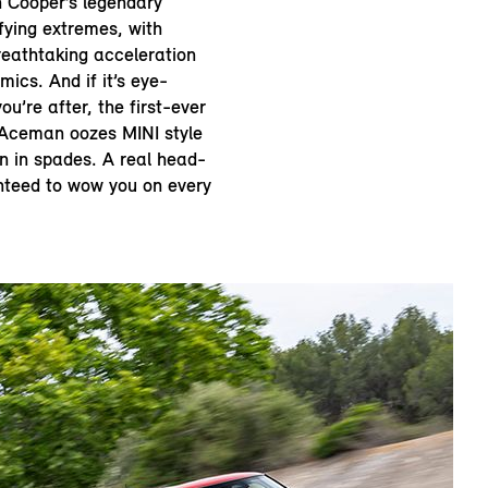
 Cooper’s legendary
ifying extremes, with
reathtaking acceleration
mics. And if it’s eye-
ou’re after, the first-ever
I Aceman oozes MINI style
n in spades. A real head-
anteed to wow you on every