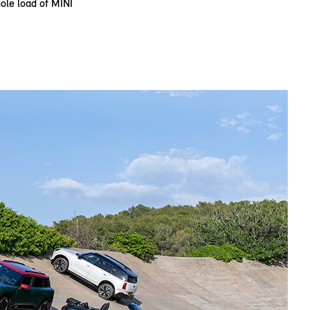
le load of MINI