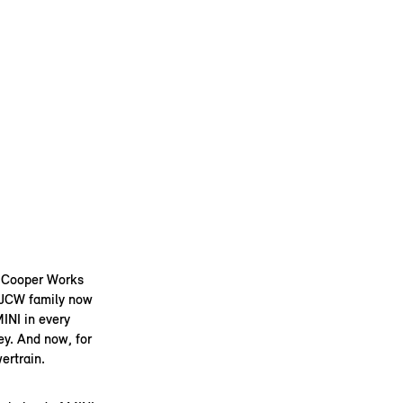
n Cooper Works
I JCW family now
INI in every
ey. And now, for
ertrain.