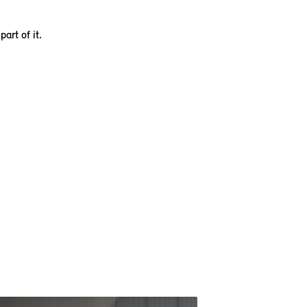
art of it.