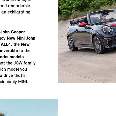
g and remarkable
 an exhilarating
 John Cooper
eady
New Mini John
 ALL4
, the
New
nvertible
to the
Works models
–
hat the JCW family
hich model you
 drive that's
ndeniably MINI.