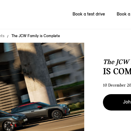
Book a test drive
Book a 
nts
The JCW Family is Complete
The JCW 
IS CO
10 December 2
Joh