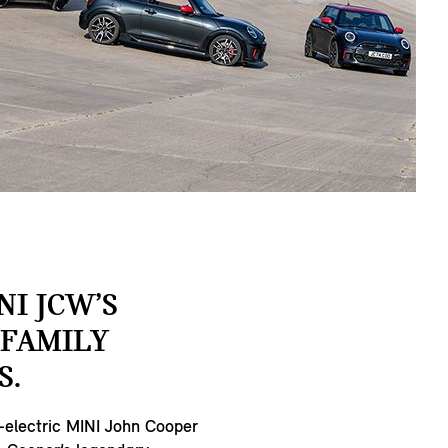
NI JCW’S
FAMILY
S.
l-electric MINI John Cooper