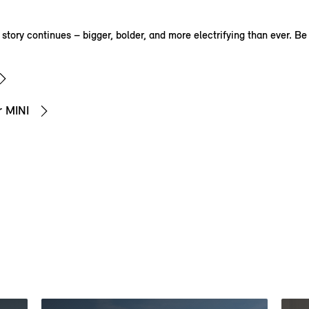
tory continues – bigger, bolder, and more electrifying than ever. Be p
r MINI