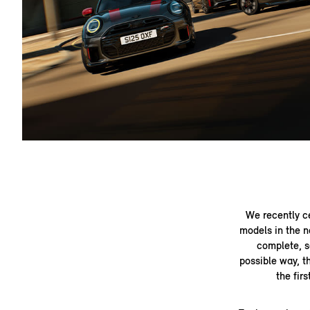
We recently c
models in the n
complete, s
possible way, t
the fir