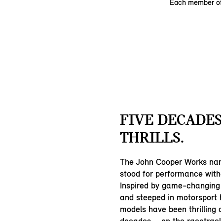
Each member of
FIVE DECADES
THRILLS.
The John Cooper Works na
stood for performance wit
Inspired by game-changing
and steeped in motorsport 
models have been thrilling d