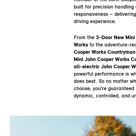
built for precision handlin
responsiveness – delivering
driving experience.
From the
3-Door New Mini
Works
to the adventure-r
Cooper Works Countryman
Mini John Cooper Works Co
all-electric John Cooper 
powerful performance is w
does best. So no matter w
choose, you’re guaranteed a
dynamic, controlled, and u