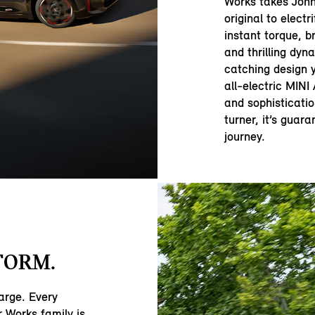
Works takes John
original to electr
instant torque, b
and thrilling dyna
catching design y
all-electric MIN
and sophisticatio
turner, it’s guar
journey.
FORM.
large. Every
 Works family is