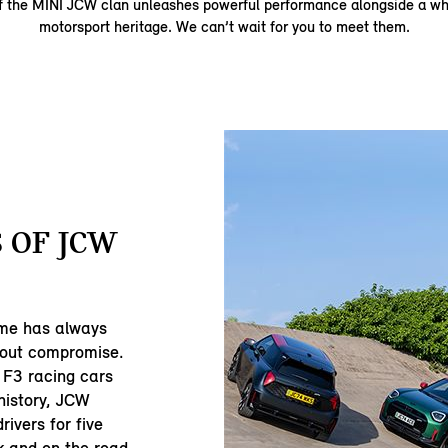
 the MINI JCW clan unleashes powerful performance alongside a who
motorsport heritage. We can’t wait for you to meet them.
 OF JCW
me has always
hout compromise.
 F3 racing cars
history, JCW
rivers for five