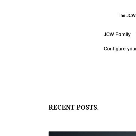
The JCW s
JCW Family
Configure you
RECENT POSTS.