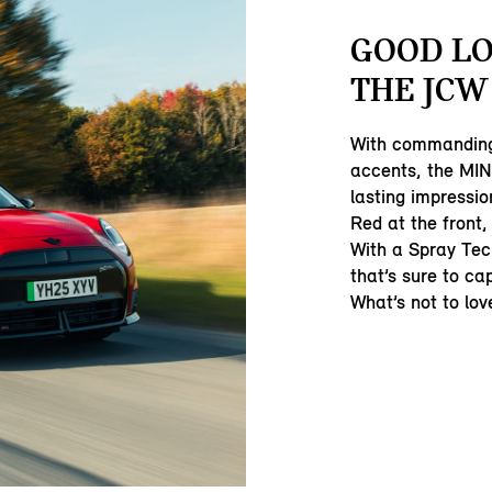
GOOD LO
THE JCW
With commanding
accents, the MI
lasting impressio
Red at the front,
With a Spray Tec
that’s sure to ca
What’s not to lov