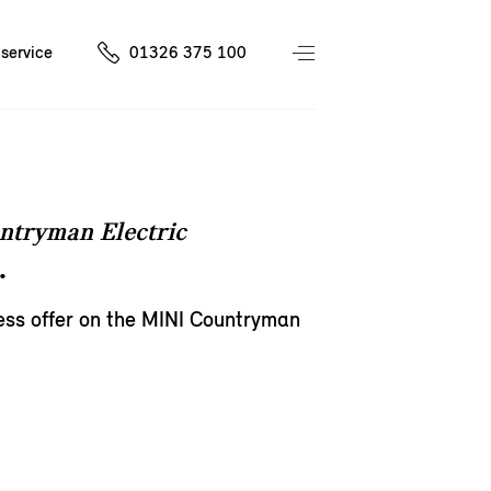
service
01326 375 100
ntryman Electric
.
ess offer on the MINI Countryman