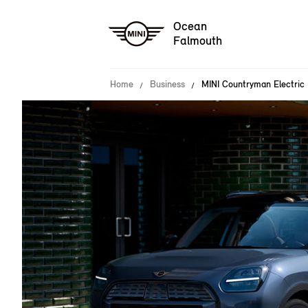
Ocean
Falmouth
Home
Business
MINI Countryman Electric 