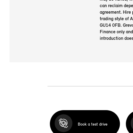
can reclaim depe
agreement. Hire
trading style of
GU14 0FB. Greva
Finance only and
introduction doe
Book a test drive