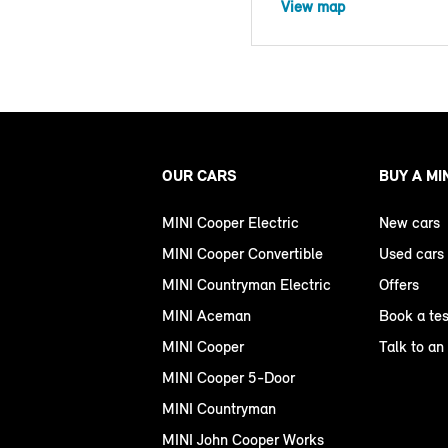
View map
OUR CARS
BUY A MI
MINI Cooper Electric
New cars
MINI Cooper Convertible
Used cars
MINI Countryman Electric
Offers
MINI Aceman
Book a tes
MINI Cooper
Talk to an
MINI Cooper 5-Door
MINI Countryman
MINI John Cooper Works