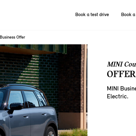
Book a test drive
Book a 
Business Offer
MINI Cou
OFFER
MINI Busin
Electric.