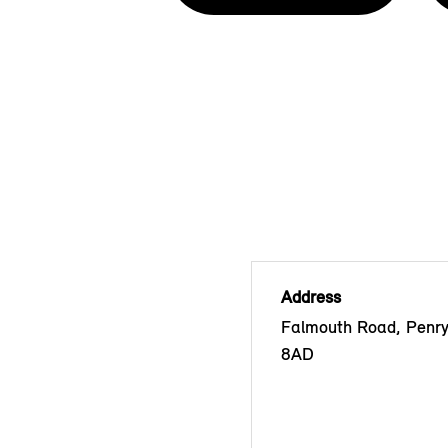
Address
Falmouth Road, Penr
8AD