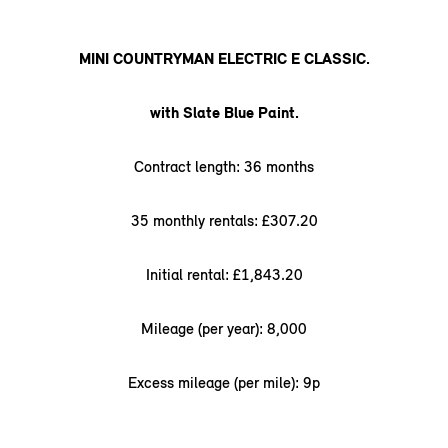
MINI COUNTRYMAN ELECTRIC E CLASSIC.
with Slate Blue Paint.
Contract length: 36 months
35 monthly rentals: £307.20
Initial rental: £1,843.20
Mileage (per year): 8,000
Excess mileage (per mile): 9p