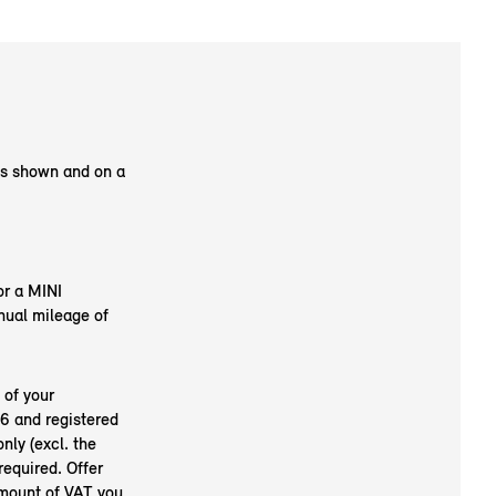
as shown and on a
or a MINI
nual mileage of
 of your
6 and registered
nly (excl. the
required. Offer
amount of VAT you