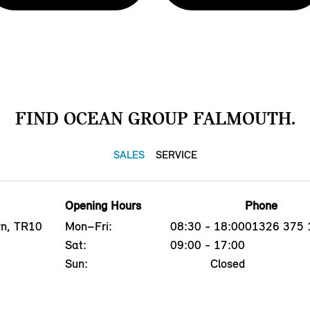
FIND OCEAN GROUP FALMOUTH.
SALES
SERVICE
Opening Hours
Phone
yn, TR10
Mon–Fri:
08:30 - 18:00
01326 375 
Sat:
09:00 - 17:00
Sun:
Closed