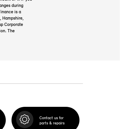
anges during
inance is a
, Hampshire,
up Corporate
ion. The
Contact us for
parts & repairs