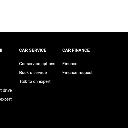
NI
CAR SERVICE
CAR FINANCE
Car service options
Finance
Book a service
Finance request
Talk to an expert
t drive
 expert