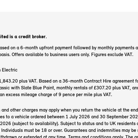
ted is a credit broker.
based on a 6-month upfront payment followed by monthly payments 
sis. Offers available to business users only. Figures exclude VAT.
 Electric
f £1,843.20 plus VAT. Based on a 36-month Contract Hire agreement f
ssic with Slate Blue Paint, monthly rentals of £307.20 plus VAT, an
an excess mileage charge of 9 pence per mile plus VAT.
n and other charges may apply when you return the vehicle at the end
es to a vehicle ordered between 1 July 2026 and 30 September 202
26 (subject to availability). Subject to status and to UK residents o
 Individuals must be 18 or over. Guarantees and indemnities may be 
ithdrawn or extended at any time. Terms and conditions apply. The 