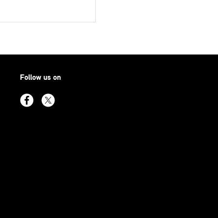
Follow us on