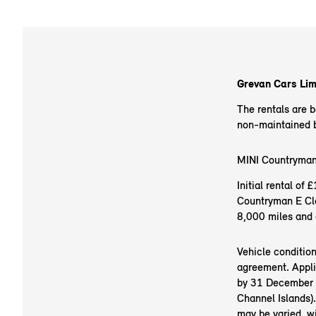
Grevan Cars Limi
The rentals are 
non-maintained ba
MINI Countryman
Initial rental o
Countryman E Cla
8,000 miles and 
Vehicle conditio
agreement. Appli
by 31 December 20
Channel Islands).
may be varied, w