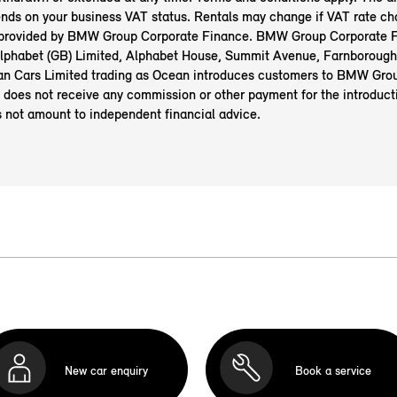
nds on your business VAT status. Rentals may change if VAT rate ch
 provided by BMW Group Corporate Finance. BMW Group Corporate F
 Alphabet (GB) Limited, Alphabet House, Summit Avenue, Farnborough
n Cars Limited trading as Ocean introduces customers to BMW Gro
 does not receive any commission or other payment for the introduct
s not amount to independent financial advice.
New car enquiry
Book a service