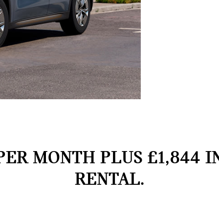
PER MONTH PLUS £1,844 I
RENTAL.