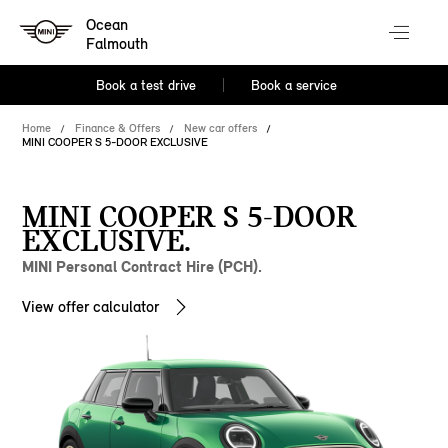
Ocean
Falmouth
Book a test drive
Book a service
Home
Finance & Offers
New car offers
MINI COOPER S 5-DOOR EXCLUSIVE
MINI COOPER S 5-DOOR
EXCLUSIVE.
MINI Personal Contract Hire (PCH).
View offer calculator