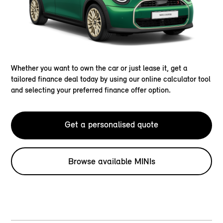
Whether you want to own the car or just lease it, get a
tailored finance deal today by using our online calculator tool
and selecting your preferred finance offer option.
Get a personalised quote
Browse available MINIs