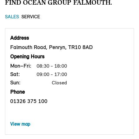
FIND OCEAN GROUP FALMOUTH.
SALES
SERVICE
Address
Falmouth Road, Penryn, TR10 8AD
Opening Hours
Mon–Fri:
08:30 - 18:00
Sat:
09:00 - 17:00
Sun:
Closed
Phone
01326 375 100
View map