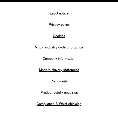
Legal notice
Privacy policy
Cookies
Motor industry code of practice
Company information
Modern slavery statement
Complaints
Product safety enquiries
Compliance & Whistleblowing