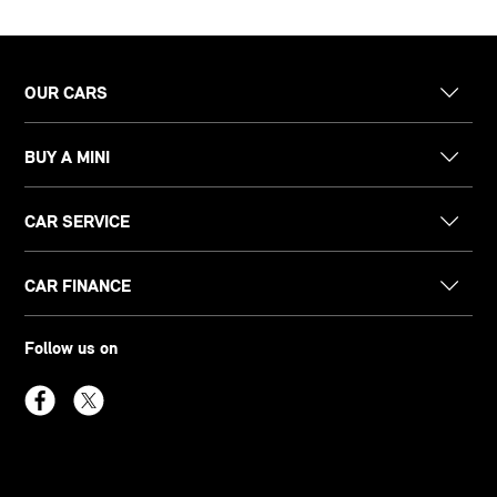
OUR CARS
BUY A MINI
CAR SERVICE
CAR FINANCE
Follow us on