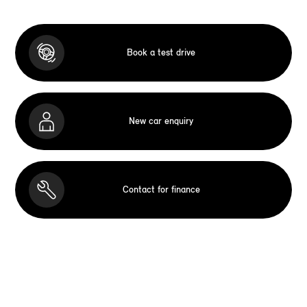
Book a test drive
New car enquiry
Contact for finance