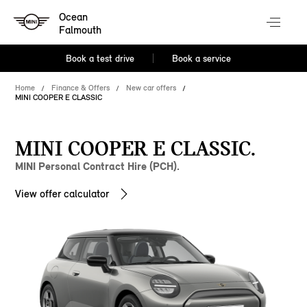
Ocean
Falmouth
Book a test drive
Book a service
Home
Finance & Offers
New car offers
MINI COOPER E CLASSIC
MINI COOPER E CLASSIC.
MINI Personal Contract Hire (PCH).
View offer calculator