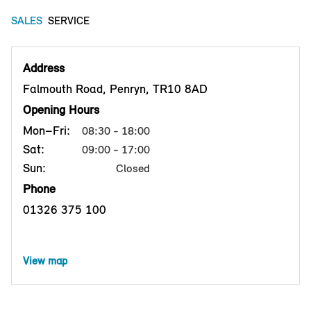
SALES
SERVICE
Address
Falmouth Road, Penryn, TR10 8AD
Opening Hours
Mon–Fri:
08:30 - 18:00
Sat:
09:00 - 17:00
Sun:
Closed
Phone
01326 375 100
View map