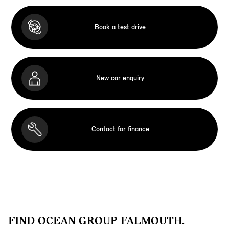
Book a test drive
New car enquiry
Contact for finance
FIND OCEAN GROUP FALMOUTH.