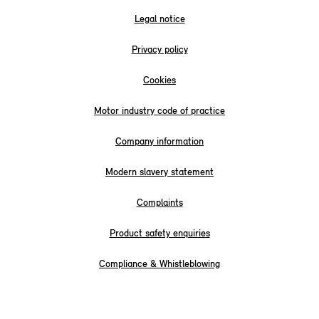
Legal notice
Privacy policy
Cookies
Motor industry code of practice
Company information
Modern slavery statement
Complaints
Product safety enquiries
Compliance & Whistleblowing