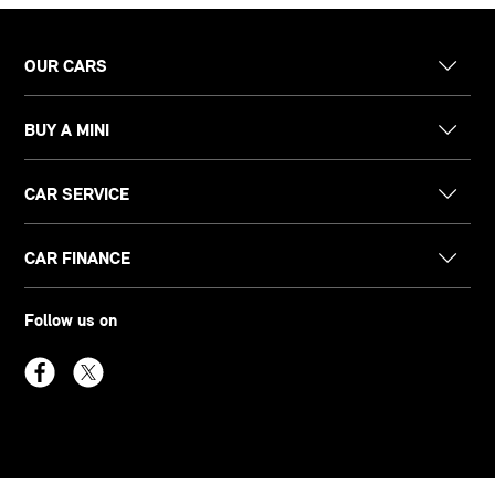
OUR CARS
BUY A MINI
CAR SERVICE
CAR FINANCE
Follow us on