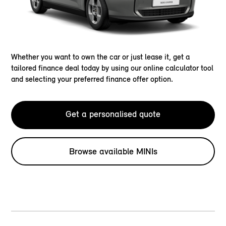
Whether you want to own the car or just lease it, get a
tailored finance deal today by using our online calculator tool
and selecting your preferred finance offer option.
Get a personalised quote
Browse available MINIs