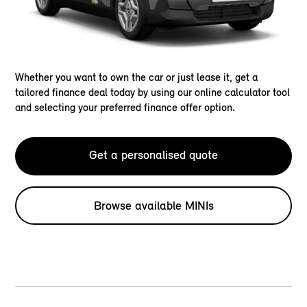
Whether you want to own the car or just lease it, get a
tailored finance deal today by using our online calculator tool
and selecting your preferred finance offer option.
Get a personalised quote
Browse available MINIs