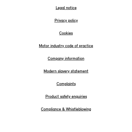
Legal notice
Privacy policy
Cookies
Motor industry code of practice
Company information
Modern slavery statement
Complaints
Product safety enquiries
Compliance & Whistleblowing