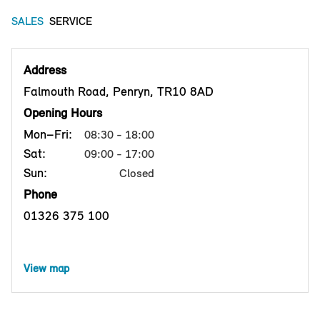
SALES
SERVICE
Address
Falmouth Road, Penryn, TR10 8AD
Opening Hours
Mon–Fri:
08:30 - 18:00
Sat:
09:00 - 17:00
Sun:
Closed
Phone
01326 375 100
View map