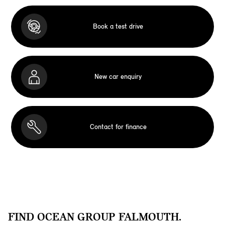
Book a test drive
New car enquiry
Contact for finance
FIND OCEAN GROUP FALMOUTH.