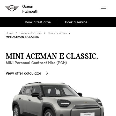
Ocean
Falmouth
Book a test drive
Book a service
Home
Finance & Offers
New car offers
MINI ACEMAN E CLASSIC
MINI ACEMAN E CLASSIC.
MINI Personal Contract Hire (PCH).
View offer calculator