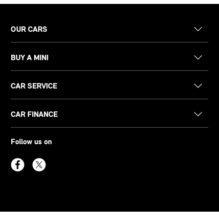
OUR CARS
BUY A MINI
CAR SERVICE
CAR FINANCE
Follow us on