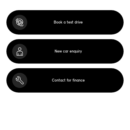
Book a test drive
New car enquiry
Contact for finance