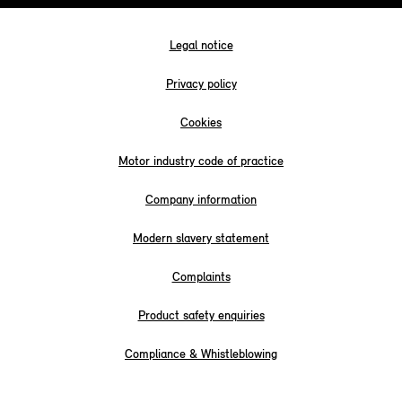
Legal notice
Privacy policy
Cookies
Motor industry code of practice
Company information
Modern slavery statement
Complaints
Product safety enquiries
Compliance & Whistleblowing