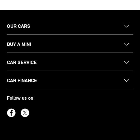
OUR CARS
BUY A MINI
CAR SERVICE
CAR FINANCE
Follow us on