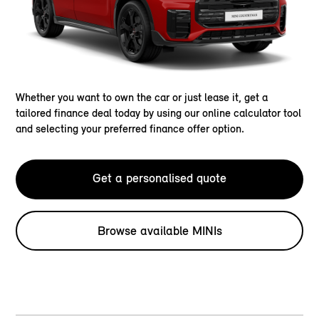
Whether you want to own the car or just lease it, get a
tailored finance deal today by using our online calculator tool
and selecting your preferred finance offer option.
Get a personalised quote
Browse available MINIs