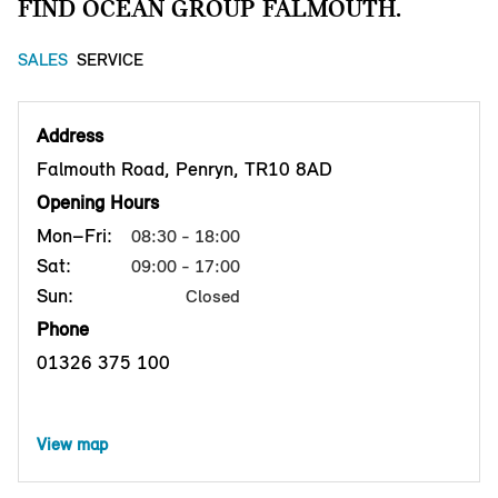
FIND OCEAN GROUP FALMOUTH.
SALES
SERVICE
Address
Falmouth Road, Penryn, TR10 8AD
Opening Hours
Mon–Fri:
08:30 - 18:00
Sat:
09:00 - 17:00
Sun:
Closed
Phone
01326 375 100
View map