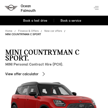
Ocean
Falmouth
Book a test drive
Book a service
Home
Finance & Offers
New car offers
MINI COUNTRYMAN C SPORT
MINI COUNTRYMAN C
SPORT.
MINI Personal Contract Hire (PCH).
View offer calculator