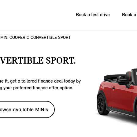
Book a test drive
Book a 
MINI COOPER C CONVERTIBLE SPORT
VERTIBLE SPORT.
e it, get a tailored finance deal today by
g your preferred finance offer option.
owse available MINIs