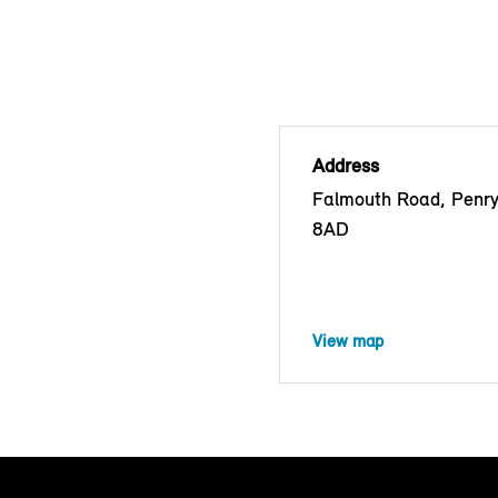
Address
Falmouth Road, Penr
8AD
View map