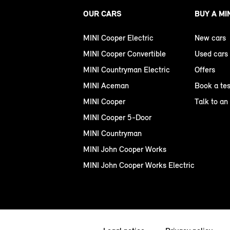
OUR CARS
BUY A MI
MINI Cooper Electric
New cars
MINI Cooper Convertible
Used cars
MINI Countryman Electric
Offers
MINI Aceman
Book a tes
MINI Cooper
Talk to an
MINI Cooper 5-Door
MINI Countryman
MINI John Cooper Works
MINI John Cooper Works Electric