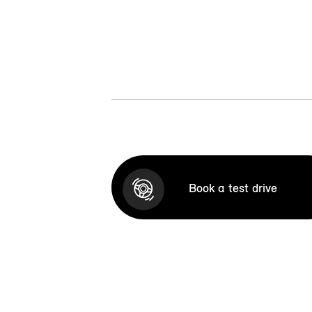
Book a test drive