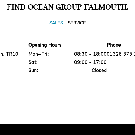
FIND OCEAN GROUP FALMOUTH.
SALES
SERVICE
Opening Hours
Phone
yn, TR10
Mon–Fri:
08:30 - 18:00
01326 375 
Sat:
09:00 - 17:00
Sun:
Closed