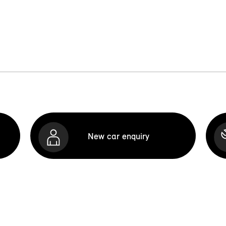
New car enquiry