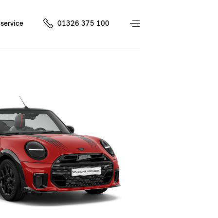
service
01326 375 100