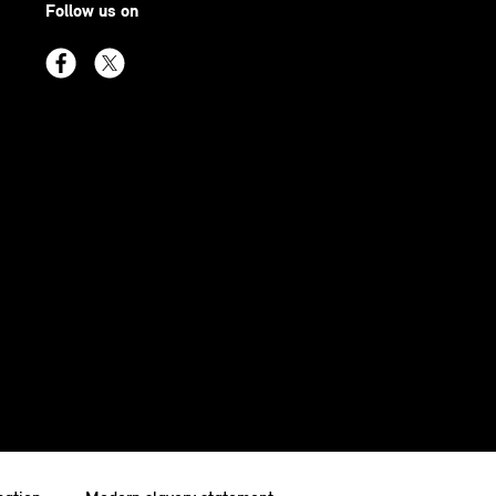
Follow us on