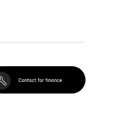
Contact for finance