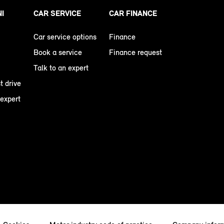
NI
CAR SERVICE
CAR FINANCE
Car service options
Finance
Book a service
Finance request
Talk to an expert
t drive
 expert