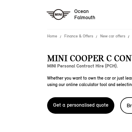
Ocean
Falmouth
Home
Finance & Offers
New car offers
MINI COOPER C CON
MINI Personal Contract Hire (PCH).
Whether you want to own the car or just leas
using our online calculator tool and selectin
Get a personalised quote
Br