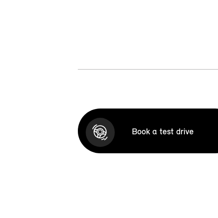
Book a test drive