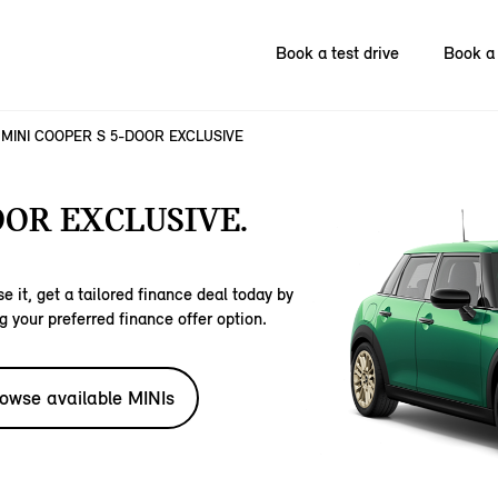
Book a test drive
Book a 
MINI COOPER S 5-DOOR EXCLUSIVE
OOR EXCLUSIVE.
e it, get a tailored finance deal today by
g your preferred finance offer option.
owse available MINIs