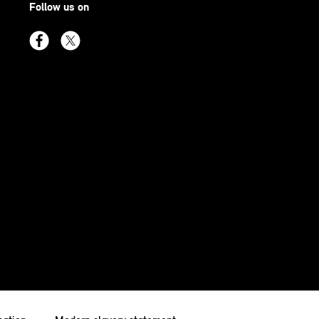
Follow us on