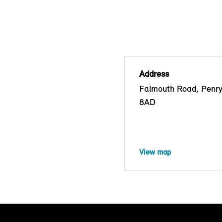
Address
Falmouth Road, Penr
8AD
View map