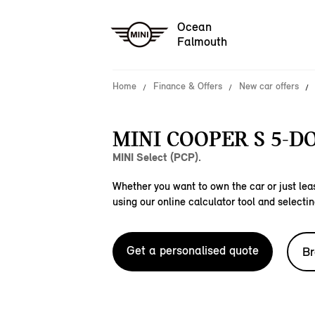
Ocean
Falmouth
Home
Finance & Offers
New car offers
MINI COOPER S 5-D
MINI Select (PCP).
Whether you want to own the car or just leas
using our online calculator tool and selectin
Get a personalised quote
Br