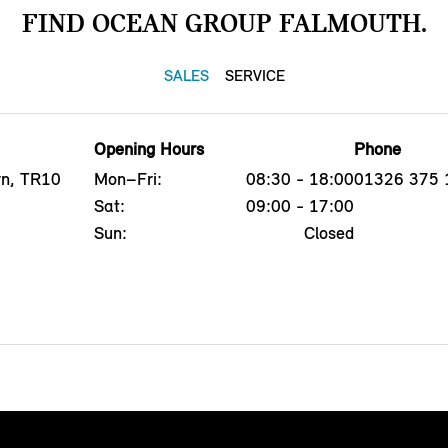
FIND OCEAN GROUP FALMOUTH.
SALES
SERVICE
Opening Hours
Phone
yn, TR10
Mon–Fri:
08:30 - 18:00
01326 375 
Sat:
09:00 - 17:00
Sun:
Closed