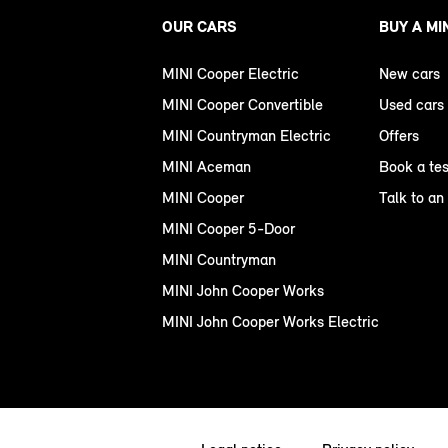
OUR CARS
BUY A MI
MINI Cooper Electric
New cars
MINI Cooper Convertible
Used cars
MINI Countryman Electric
Offers
MINI Aceman
Book a tes
MINI Cooper
Talk to an
MINI Cooper 5-Door
MINI Countryman
MINI John Cooper Works
MINI John Cooper Works Electric