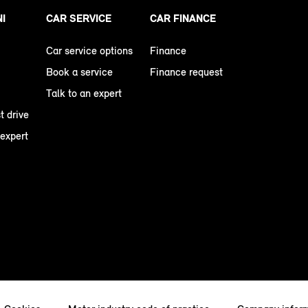
NI
CAR SERVICE
CAR FINANCE
Car service options
Finance
Book a service
Finance request
Talk to an expert
t drive
 expert