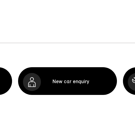
New car enquiry