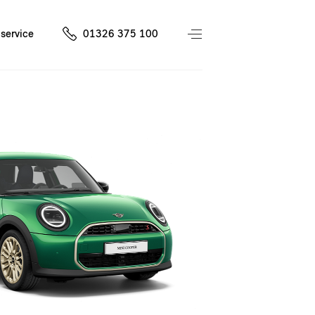
service
01326 375 100