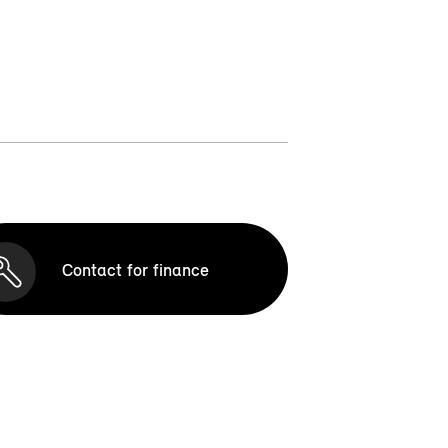
Contact for finance