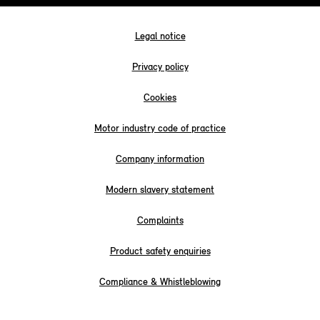
Legal notice
Privacy policy
Cookies
Motor industry code of practice
Company information
Modern slavery statement
Complaints
Product safety enquiries
Compliance & Whistleblowing