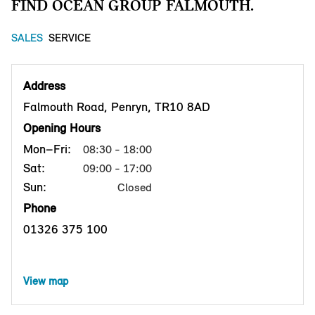
FIND OCEAN GROUP FALMOUTH.
SALES
SERVICE
Address
Falmouth Road, Penryn, TR10 8AD
Opening Hours
Mon–Fri:
08:30 - 18:00
Sat:
09:00 - 17:00
Sun:
Closed
Phone
01326 375 100
View map