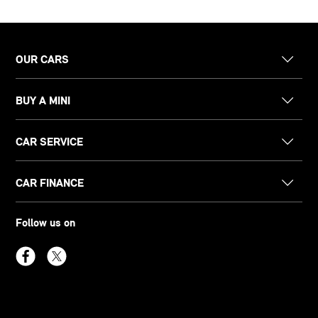
OUR CARS
BUY A MINI
CAR SERVICE
CAR FINANCE
Follow us on