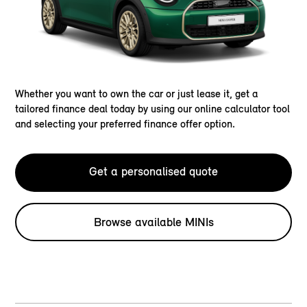
Whether you want to own the car or just lease it, get a
tailored finance deal today by using our online calculator tool
and selecting your preferred finance offer option.
Get a personalised quote
Browse available MINIs