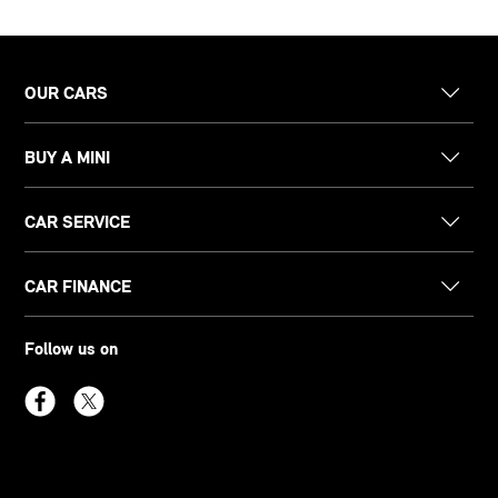
OUR CARS
BUY A MINI
CAR SERVICE
CAR FINANCE
Follow us on