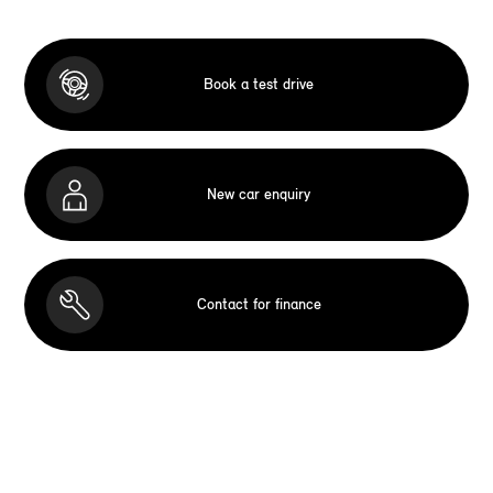
Book a test drive
New car enquiry
Contact for finance