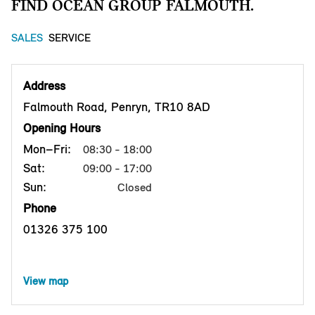
FIND OCEAN GROUP FALMOUTH.
SALES
SERVICE
Address
Falmouth Road, Penryn, TR10 8AD
Opening Hours
Mon–Fri:
08:30 - 18:00
Sat:
09:00 - 17:00
Sun:
Closed
Phone
01326 375 100
View map