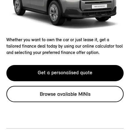
Whether you want to own the car or just lease it, get a
tailored finance deal today by using our online calculator tool
and selecting your preferred finance offer option.
Get a personalised quote
Browse available MINIs