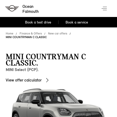
Ocean
Falmouth
Book a test drive
Book a service
Home
Finance & Offers
New car offers
MINI COUNTRYMAN C CLASSIC
MINI COUNTRYMAN C
CLASSIC.
MINI Select (PCP).
View offer calculator