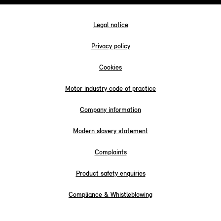
Legal notice
Privacy policy
Cookies
Motor industry code of practice
Company information
Modern slavery statement
Complaints
Product safety enquiries
Compliance & Whistleblowing