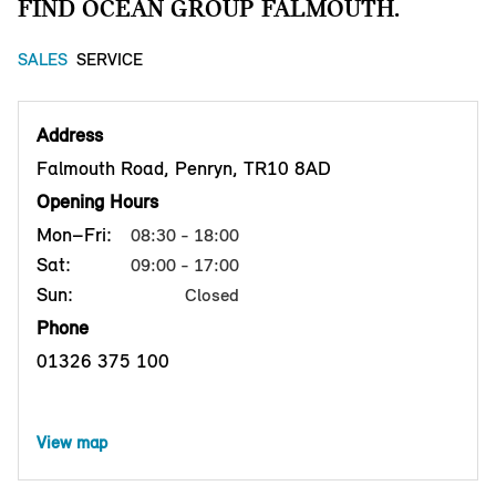
FIND OCEAN GROUP FALMOUTH.
SALES
SERVICE
Address
Falmouth Road, Penryn, TR10 8AD
Opening Hours
Mon–Fri:
08:30 - 18:00
Sat:
09:00 - 17:00
Sun:
Closed
Phone
01326 375 100
View map