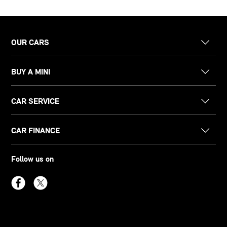
OUR CARS
BUY A MINI
CAR SERVICE
CAR FINANCE
Follow us on