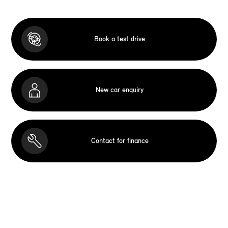
Book a test drive
New car enquiry
Contact for finance