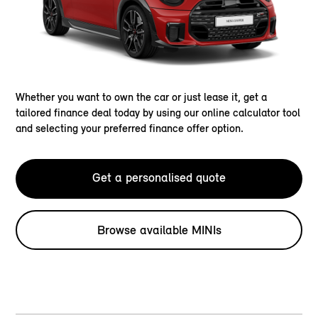
Whether you want to own the car or just lease it, get a
tailored finance deal today by using our online calculator tool
and selecting your preferred finance offer option.
Get a personalised quote
Browse available MINIs