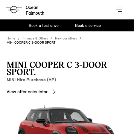
Ocean
Falmouth
Book a test drive
Book a service
Home
Finance & Offers
New car offers
MINI COOPER C 3-DOOR SPORT
MINI COOPER C 3-DOOR
SPORT.
MINI Hire Purchase (HP).
View offer calculator