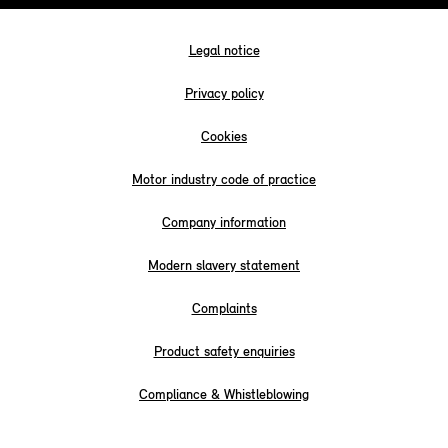
Legal notice
Privacy policy
Cookies
Motor industry code of practice
Company information
Modern slavery statement
Complaints
Product safety enquiries
Compliance & Whistleblowing