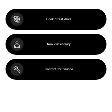
Book a test drive
New car enquiry
Contact for finance