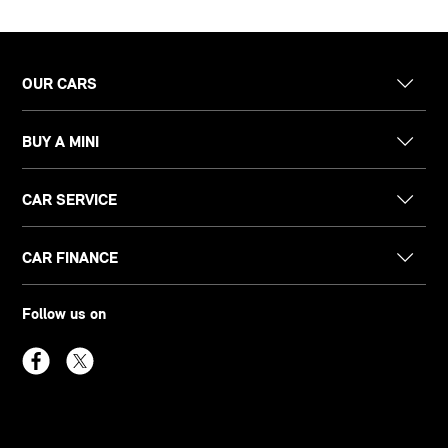
OUR CARS
BUY A MINI
CAR SERVICE
CAR FINANCE
Follow us on