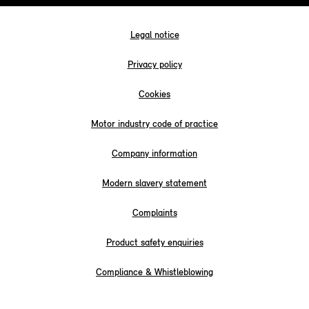
Legal notice
Privacy policy
Cookies
Motor industry code of practice
Company information
Modern slavery statement
Complaints
Product safety enquiries
Compliance & Whistleblowing