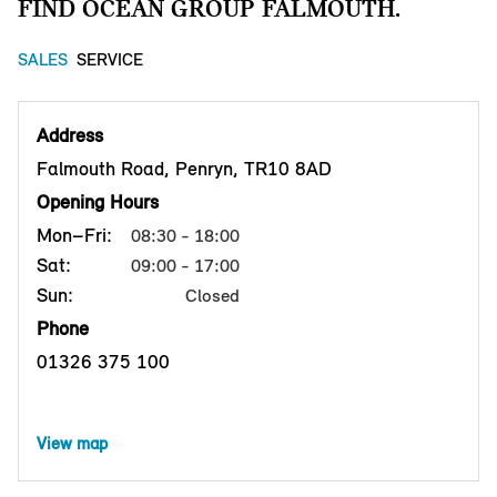
FIND OCEAN GROUP FALMOUTH.
SALES
SERVICE
Address
Falmouth Road, Penryn, TR10 8AD
Opening Hours
Mon–Fri:
08:30 - 18:00
Sat:
09:00 - 17:00
Sun:
Closed
Phone
01326 375 100
View map