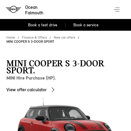
Ocean
Falmouth
Book a test drive
Book a service
Home
Finance & Offers
New car offers
MINI COOPER S 3-DOOR SPORT
MINI COOPER S 3-DOOR
SPORT.
MINI Hire Purchase (HP).
View offer calculator