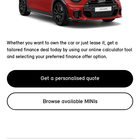
Whether you want to own the car or just lease it, get a
tailored finance deal today by using our online calculator tool
and selecting your preferred finance offer option.
Get a personalised quote
Browse available MINIs