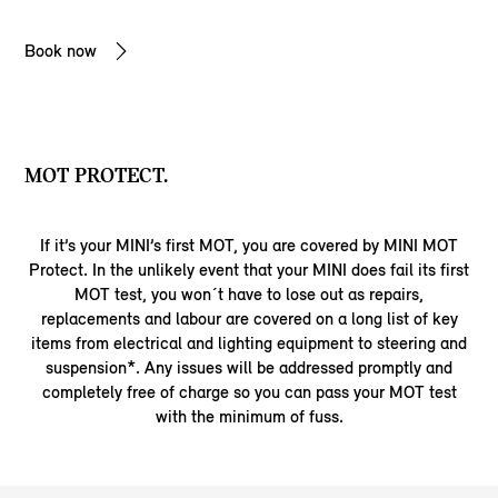
Book now
MOT PROTECT.
If it’s your MINI’s first MOT, you are covered by MINI MOT
Protect. In the unlikely event that your MINI does fail its first
MOT test, you won´t have to lose out as repairs,
replacements and labour are covered on a long list of key
items from electrical and lighting equipment to steering and
suspension*. Any issues will be addressed promptly and
completely free of charge so you can pass your MOT test
with the minimum of fuss.