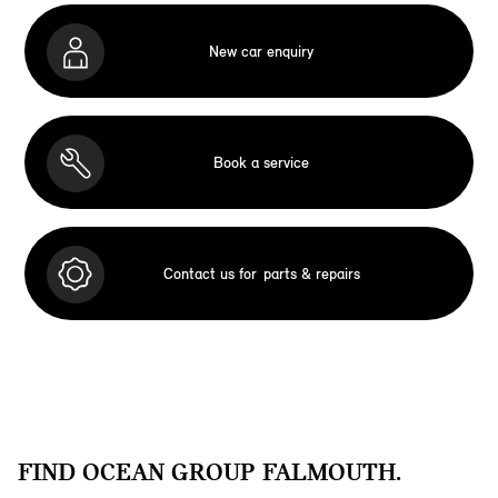
New car enquiry
Book a service
Contact us for
parts & repairs
FIND OCEAN GROUP FALMOUTH.