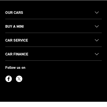
OUR CARS
BUY A MINI
CAR SERVICE
CAR FINANCE
Follow us on