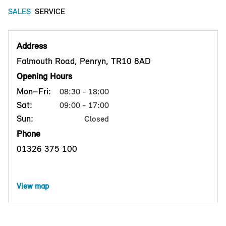
SALES
SERVICE
Address
Falmouth Road, Penryn, TR10 8AD
Opening Hours
Mon–Fri:
08:30 - 18:00
Sat:
09:00 - 17:00
Sun:
Closed
Phone
01326 375 100
View map