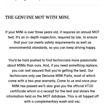
THE GENUINE MOT WITH MINI.
If your MINI is over three years old, it requires an annual MOT
test. It’s an in-depth inspection, required by law, to ensure
that your car meets safety requirements as well as
environmental standards, so you can keep driving happy.
You’d be hard pushed to find technicians more passionate
about MINIs than ours. And, if you need something replace,
you can rest assured that you’re getting the best. Our
technicians only use Genuine MINI Parts, most of which
come with a two year warranty. Come to us and once your
MINI has passed we’ll also give you the official VT20
certificate which is a receipt for the test and shows the
information held on the MOT database. This is all topped off
with a complementary wash and vac.