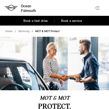
Ocean
Falmouth
Book a test drive
Book a service
Home
Servicing
MOT & MOT Protect
MOT & MOT
PROTECT.