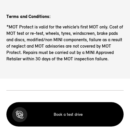
Terms and Conditions:
*MOT Protect is valid for the vehicle’s first MOT only. Cost of
MOT test or re-test, wheels, tyres, windscreen, brake pads
and discs, modified/non MINI components, failure as a result
of neglect and MOT advisories are not covered by MOT
Protect. Repairs must be carried out by a MINI Approved
Retailer within 30 days of the MOT inspection failure.
Book a test drive