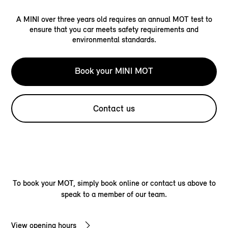
A MINI over three years old requires an annual MOT test to
ensure that you car meets safety requirements and
environmental standards.
Book your MINI MOT
Contact us
To book your MOT, simply book online or contact us above to
speak to a member of our team.
View opening hours