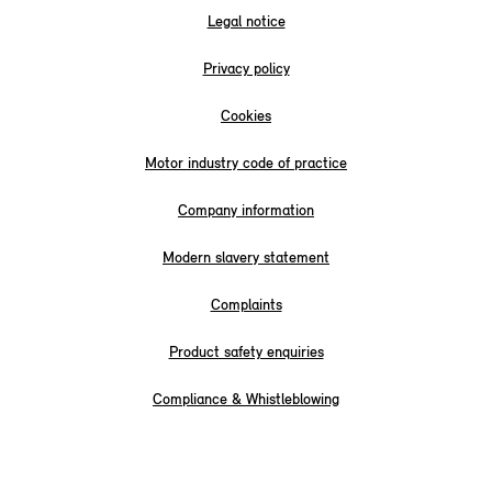
Legal notice
Privacy policy
Cookies
Motor industry code of practice
Company information
Modern slavery statement
Complaints
Product safety enquiries
Compliance & Whistleblowing